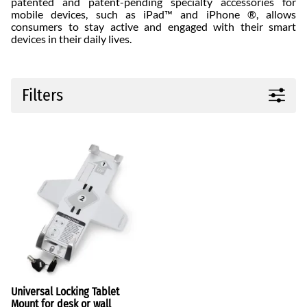
patented and patent-pending specialty accessories for
mobile devices, such as iPad™ and iPhone ®, allows
consumers to stay active and engaged with their smart
devices in their daily lives.
Filters
Universal Locking Tablet
Mount for desk or wall