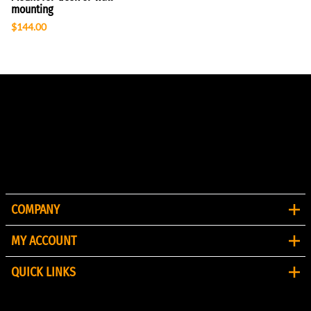
mounting
$144.00
The Joy Factory Mission Statement:
The Joy Factory is dedicated to filling everyday life with
delight by creating an elite class of digital companion
products and providing users with a joyful experience
through the company’s products’ exquisitely crafted and
functional designs.
COMPANY
MY ACCOUNT
QUICK LINKS