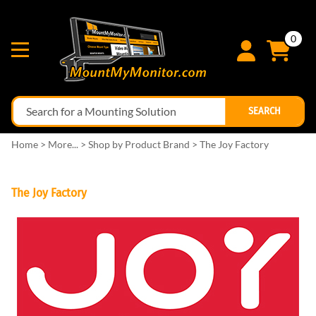
0
SEARCH
Home
>
More...
>
Shop by Product Brand
>
The Joy Factory
The Joy Factory