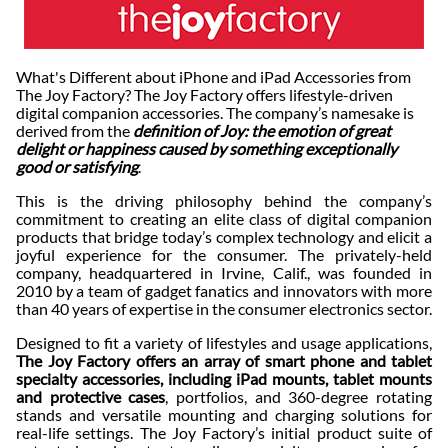
What's Different about iPhone and iPad Accessories from
The Joy Factory? The Joy Factory offers lifestyle-driven
digital companion accessories. The company’s namesake is
derived from the
definition of Joy: the emotion of great
delight or happiness caused by something exceptionally
good or satisfying
.
This is the driving philosophy behind the company’s
commitment to creating an elite class of digital companion
products that bridge today’s complex technology and elicit a
joyful experience for the consumer. The privately-held
company, headquartered in Irvine, Calif., was founded in
2010 by a team of gadget fanatics and innovators with more
than 40 years of expertise in the consumer electronics sector.
Designed to fit a variety of lifestyles and usage applications,
The Joy Factory offers an array of smart phone and tablet
specialty accessories, including iPad mounts, tablet mounts
and protective cases
, portfolios, and 360-degree rotating
stands and versatile mounting and charging solutions for
real-life settings. The Joy Factory’s initial product suite of