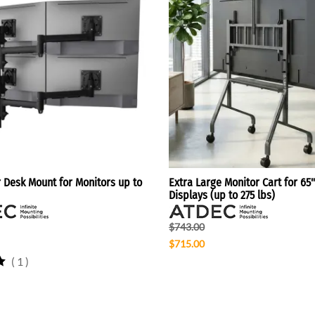
r Desk Mount for Monitors up to
Extra Large Monitor Cart for 65"
Displays (up to 275 lbs)
$743.00
$715.00
(
1
)