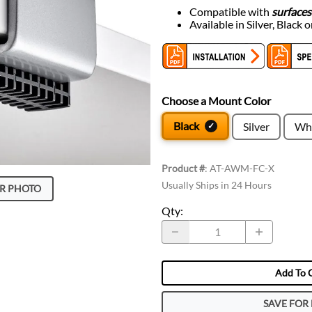
Compatible with
surfaces
Available in Silver, Black 
Choose a Mount Color
Black
Silver
Wh
Product #
:
AT-AWM-FC-X
Usually Ships in 24 Hours
R PHOTO
Qty
:
Add To 
SAVE FOR 