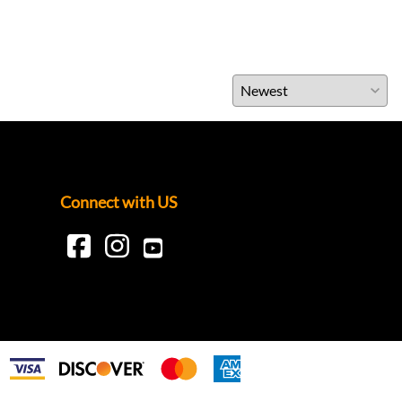
Connect with US