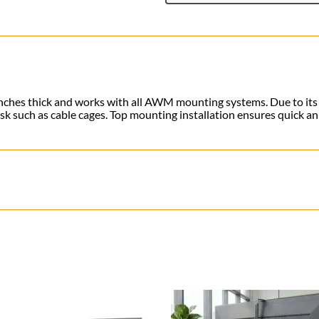
3 inches thick and works with all AWM mounting systems
. Due to it
sk such as cable cages. Top mounting installation ensures quick a