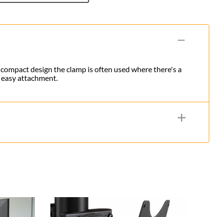
s compact design the clamp is often used where there's a
n easy attachment.