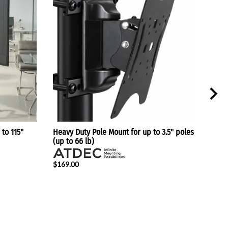
 to 115"
Heavy Duty Pole Mount for up to 3.5" poles
Heig
(up to 66 lb)
Scree
$169.00
$217
$179