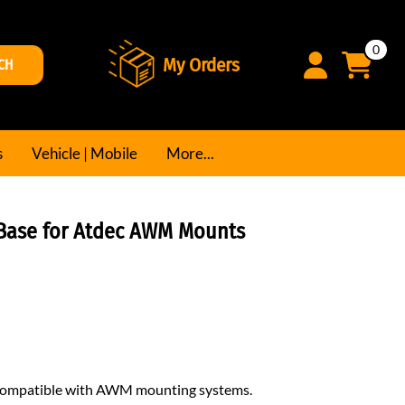
0
My Orders
CH
s
Vehicle | Mobile
More...
Base for Atdec AWM Mounts
 compatible with AWM mounting systems.