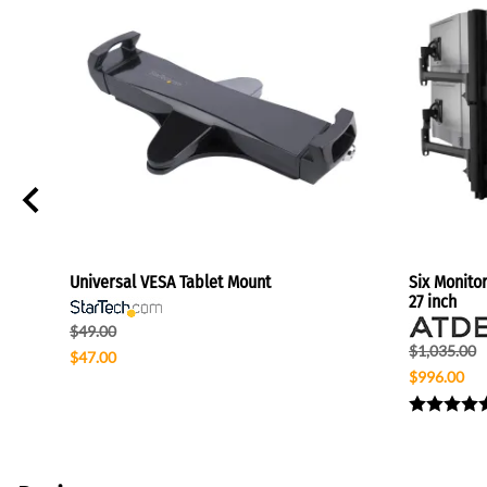
7"
Universal VESA Tablet Mount
Six Monito
27 inch
$49.00
$1,035.00
$47.00
$996.00