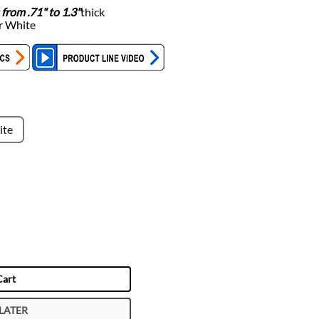
 from .71" to 1.3"
thick
or White
ite
Cart
LATER