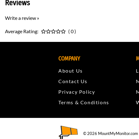
Reviews
Write a review »
Average Rating:
( 0 )
COMPANY
M
About Us
L
Contact Us
Privacy Policy
Terms & Conditions
W
©
2026
MountMyMonitor.com