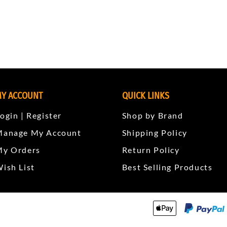
Y ACCOUNT
QUICK LINKS
ogin | Register
Shop by Brand
Manage My Account
Shipping Policy
My Orders
Return Policy
ish List
Best Selling Products