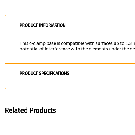
PRODUCT INFORMATION
This c-clamp base is compatible with surfaces up to 1.
potential of interference with the elements under the de
PRODUCT SPECIFICATIONS
Related Products