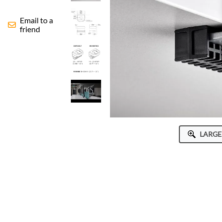
Human Active Technology
Email to a
ICWUSA
friend
Octa
Peerless-AV
Ram Mounts
StarTech
LARGE