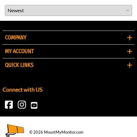
COMPANY
MY ACCOUNT
QUICK LINKS
Connect with US
©
2026
MountMyMonitor.com