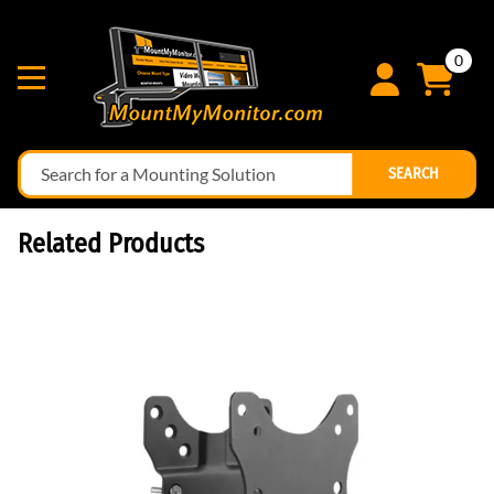
0
SEARCH
Related Products