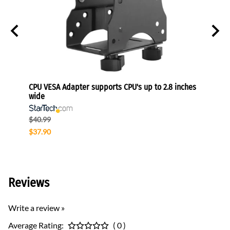
onitors
CPU VESA Adapter supports CPU's up to 2.8 inches
Univer
wide
Sams
$40.99
$153.
$37.90
$91.9
Reviews
Write a review »
Average Rating:
( 0 )