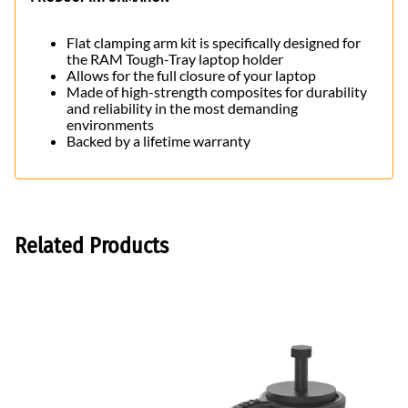
Flat clamping arm kit is specifically designed for
the RAM Tough-Tray laptop holder
Allows for the full closure of your laptop
Made of high-strength composites for durability
and reliability in the most demanding
environments
Backed by a lifetime warranty
Related Products