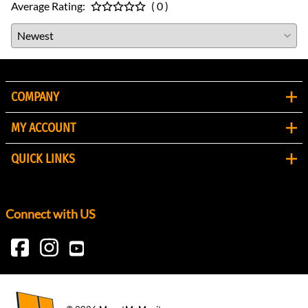
Average Rating:
( 0 )
COMPANY
MY ACCOUNT
QUICK LINKS
Connect with US