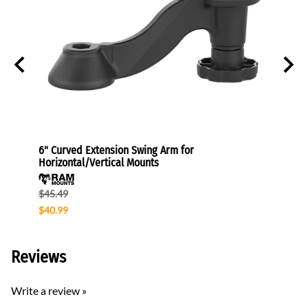
 Mount
6" Curved Extension Swing Arm for
VESA P
Horizontal/Vertical Mounts
$30.4
$45.49
$40.99
Reviews
Write a review »