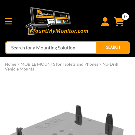
0
SEARCH
Home
>
MOBILE MOUNTS for Tablets and Phones
>
No-Drill
Vehicle Mounts