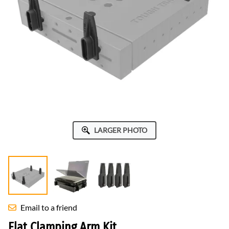
LARGER PHOTO
Email to a friend
Flat Clamping Arm Kit