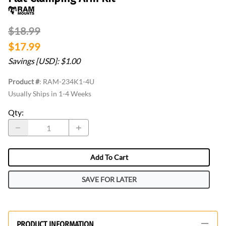
$18.99
$17.99
Savings [USD]: $1.00
Product #
:
RAM-234K1-4U
Usually Ships in 1-4 Weeks
Qty
:
Add To Cart
SAVE FOR LATER
PRODUCT INFORMATION