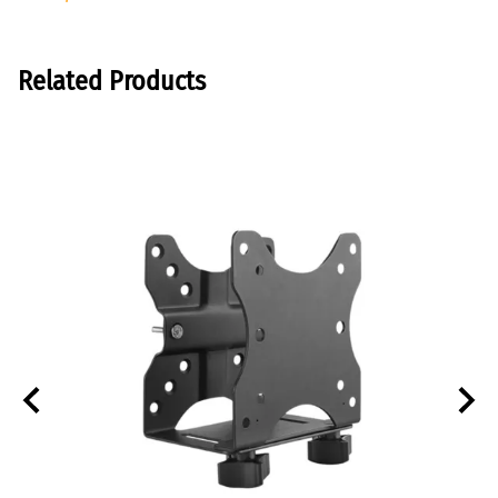
Related Products