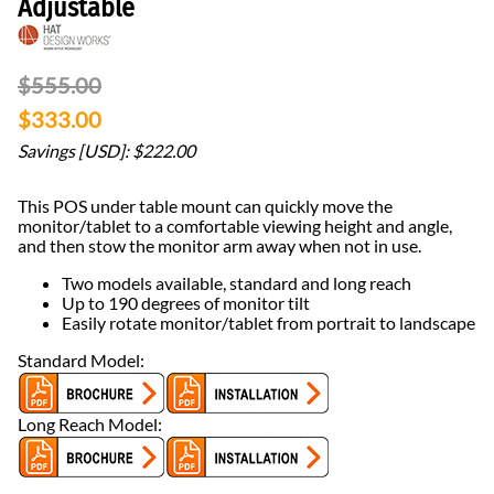
Adjustable
$555.00
$333.00
Savings [USD]: $222.00
This POS under table mount can quickly move the
monitor/tablet to a comfortable viewing height and angle,
and then stow the monitor arm away when not in use.
Two models available, standard and long reach
Up to 190 degrees of monitor tilt
Easily rotate monitor/tablet from portrait to landscape
Standard Model:
Long Reach Model: