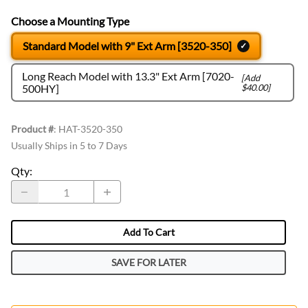
Choose a Mounting Type
Standard Model with 9" Ext Arm [3520-350]
Long Reach Model with 13.3" Ext Arm [7020-
[Add
500HY]
$40.00]
Product #
:
HAT-3520-350
Usually Ships in 5 to 7 Days
Qty
:
Add To Cart
SAVE FOR LATER