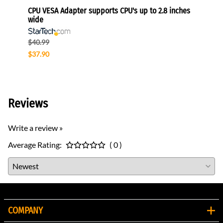
onitors
CPU VESA Adapter supports CPU's up to 2.8 inches
Univer
wide
Sams
$40.99
$153.
$37.90
$91.9
Reviews
Write a review »
Average Rating:
( 0 )
COMPANY