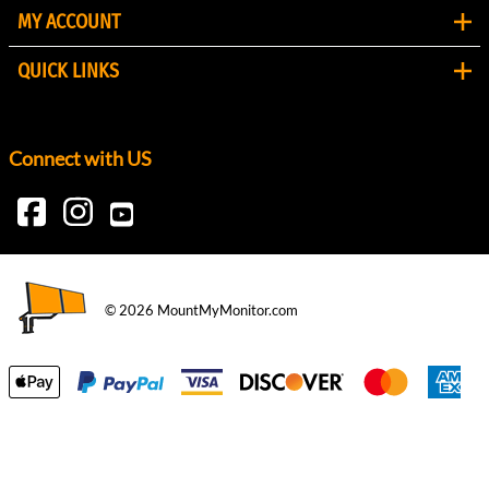
MY ACCOUNT
QUICK LINKS
Connect with US
©
2026
MountMyMonitor.com