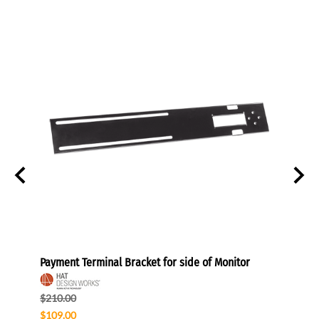
hes
Payment Terminal Bracket for side of Monitor
POS M
$210.00
$289.
$109.00
$174.