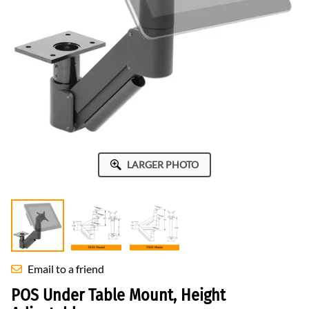
LARGER PHOTO
Email to a friend
POS Under Table Mount, Height