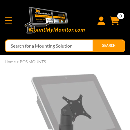
0
SEARCH
Home
>
POS MOUNTS