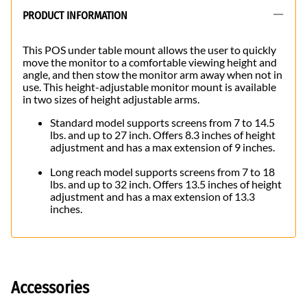
PRODUCT INFORMATION
This POS under table mount allows the user to quickly
move the monitor to a comfortable viewing height and
angle, and then stow the monitor arm away when not in
use. This height-adjustable monitor mount is available
in two sizes of height adjustable arms.
Standard model supports screens from 7 to 14.5
lbs. and up to 27 inch. Offers 8.3 inches of height
adjustment and has a max extension of 9 inches.
Long reach model supports screens from 7 to 18
lbs. and up to 32 inch. Offers 13.5 inches of height
adjustment and has a max extension of 13.3
inches.
Accessories