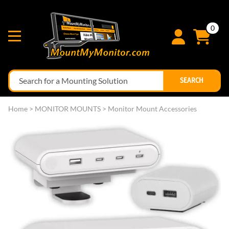
0
SEARCH
Home
>
MONITOR MOUNTS
>
Monitor Mount Accessories