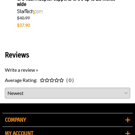
wide
$49.0
$40.99
$47.0
$37.90
Reviews
Write a review »
Average Rating:
( 0 )
COMPANY
MY ACCOUNT