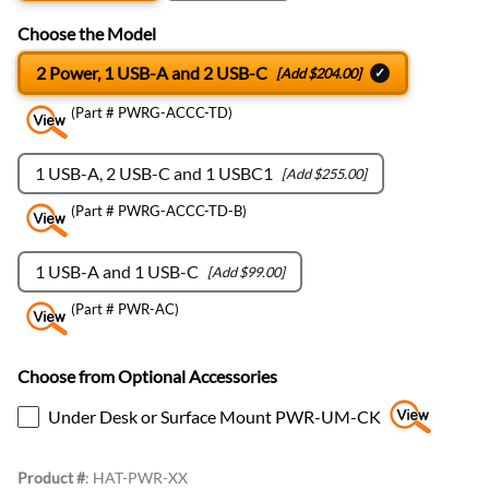
Choose the Model
2 Power, 1 USB-A and 2 USB-C
[Add $204.00]
(Part # PWRG-ACCC-TD)
1 USB-A, 2 USB-C and 1 USBC1
[Add $255.00]
(Part # PWRG-ACCC-TD-B)
1 USB-A and 1 USB-C
[Add $99.00]
(Part # PWR-AC)
Choose from Optional Accessories
Under Desk or Surface Mount PWR-UM-CK
Product #
:
HAT-PWR-XX