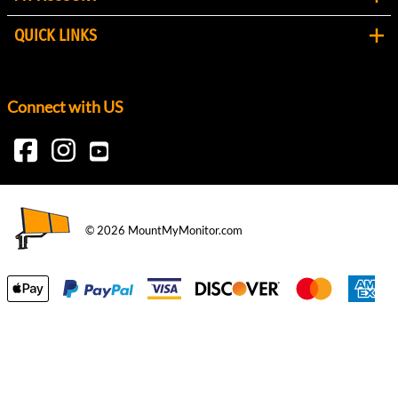
QUICK LINKS
Connect with US
©
2026
MountMyMonitor.com