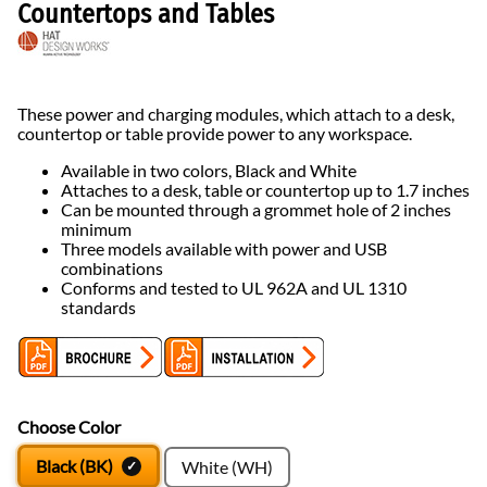
Countertops and Tables
These power and charging modules, which attach to a desk,
countertop or table provide power to any workspace.
Available in two colors, Black and White
Attaches to a desk, table or countertop up to 1.7 inches
Can be mounted through a grommet hole of 2 inches
minimum
Three models available with power and USB
combinations
Conforms and tested to UL 962A and UL 1310
standards
Choose Color
Black (BK)
White (WH)