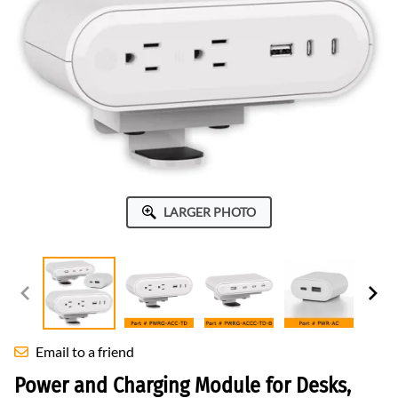
LARGER PHOTO
Email to a friend
Power and Charging Module for Desks,