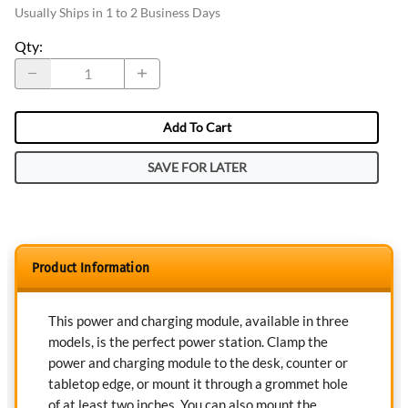
Usually Ships in 1 to 2 Business Days
Qty
:
Add To Cart
SAVE FOR LATER
Product Information
This power and charging module, available in three
models, is the perfect power station. Clamp the
power and charging module to the desk, counter or
tabletop edge, or mount it through a grommet hole
of at least two inches. You can also mount the