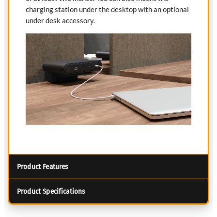
charging station under the desktop with an optional
under desk accessory.
Product Features
Product Specifications