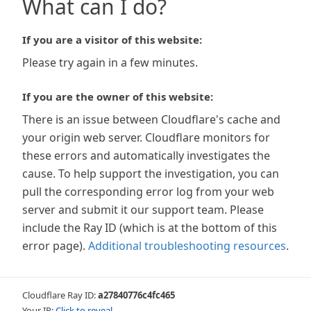
What can I do?
If you are a visitor of this website:
Please try again in a few minutes.
If you are the owner of this website:
There is an issue between Cloudflare's cache and
your origin web server. Cloudflare monitors for
these errors and automatically investigates the
cause. To help support the investigation, you can
pull the corresponding error log from your web
server and submit it our support team. Please
include the Ray ID (which is at the bottom of this
error page).
Additional troubleshooting resources
.
Cloudflare Ray ID:
a27840776c4fc465
Your IP:
Click to reveal