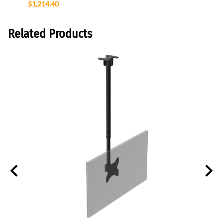
$1,214.40
$147.
Related Products