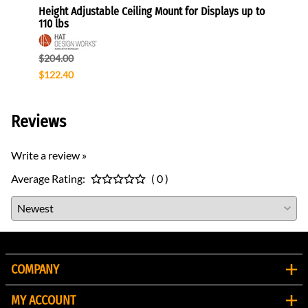
Height Adjustable Ceiling Mount for Displays up to
Direct
110 lbs
$140.
$204.00
$119.
$122.40
Reviews
Write a review »
Average Rating:
( 0 )
COMPANY
MY ACCOUNT