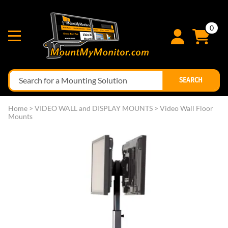
0
SEARCH
Home
>
VIDEO WALL and DISPLAY MOUNTS
>
Video Wall Floor
Mounts