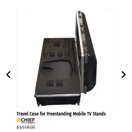
Travel Case for Freestanding Mobile TV Stands
TV Sta
$1,518.00
$184.