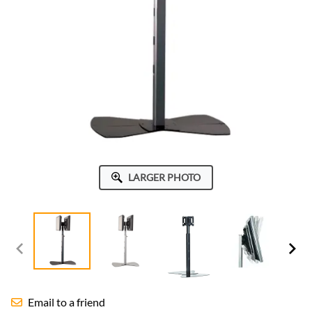
LARGER PHOTO
Email to a friend