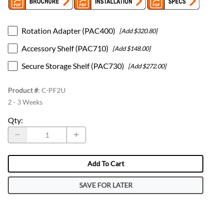
Rotation Adapter (PAC400)
[Add $320.80]
Accessory Shelf (PAC710)
[Add $148.00]
Secure Storage Shelf (PAC730)
[Add $272.00]
Product #
:
C-PF2U
2 - 3 Weeks
Qty
:
Add To Cart
SAVE FOR LATER