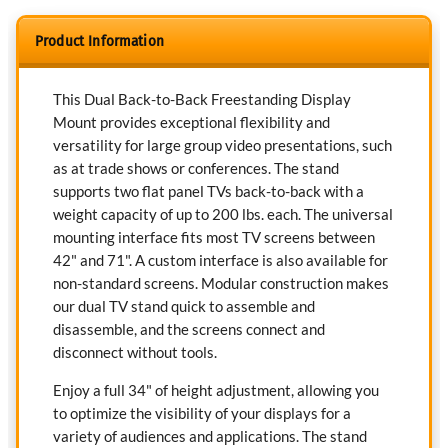
Product Information
This Dual Back-to-Back Freestanding Display
Mount provides exceptional flexibility and
versatility for large group video presentations, such
as at trade shows or conferences. The stand
supports two flat panel TVs back-to-back with a
weight capacity of up to 200 lbs. each. The universal
mounting interface fits most TV screens between
42" and 71". A custom interface is also available for
non-standard screens. Modular construction makes
our dual TV stand quick to assemble and
disassemble, and the screens connect and
disconnect without tools.
Enjoy a full 34" of height adjustment, allowing you
to optimize the visibility of your displays for a
variety of audiences and applications. The stand