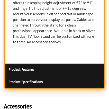
offers telescoping height adjustment of 57" to 91"
and fingertip tilt adjustment of +/-15 degrees.
Mount your screens in either portrait or landscape
position to serve your display purposes. Cables are
channeled through the stand for a clean,
professional appearance. Available in black or silver
this dual TV floor stand can be customized with one
to three AV accessory shelves.
Product Features
Product Specifications
Accessories