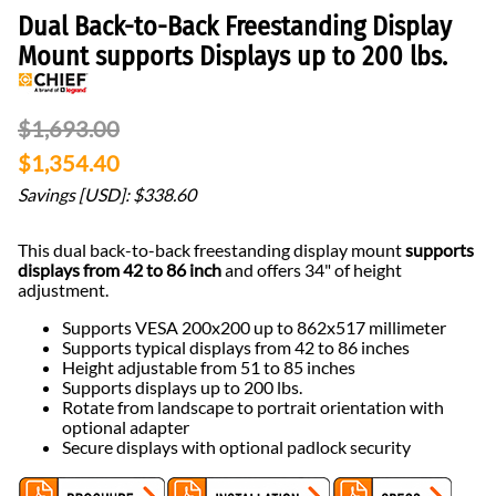
Dual Back-to-Back Freestanding Display
Mount supports Displays up to 200 lbs.
$1,693.00
$1,354.40
Savings [USD]: $338.60
This dual back-to-back freestanding display mount
supports
displays from 42 to 86 inch
and offers 34" of height
adjustment.
Supports VESA 200x200 up to 862x517 millimeter
Supports typical displays from 42 to 86 inches
Height adjustable from 51 to 85 inches
Supports displays up to 200 lbs.
Rotate from landscape to portrait orientation with
optional adapter
Secure displays with optional padlock security