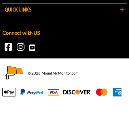
QUICK LINKS
Connect with US
©
2026
MountMyMonitor.com