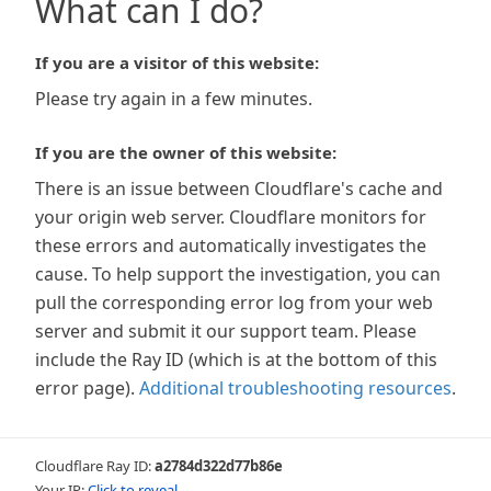
What can I do?
If you are a visitor of this website:
Please try again in a few minutes.
If you are the owner of this website:
There is an issue between Cloudflare's cache and
your origin web server. Cloudflare monitors for
these errors and automatically investigates the
cause. To help support the investigation, you can
pull the corresponding error log from your web
server and submit it our support team. Please
include the Ray ID (which is at the bottom of this
error page).
Additional troubleshooting resources
.
Cloudflare Ray ID:
a2784d322d77b86e
Your IP:
Click to reveal