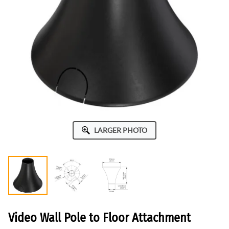
LARGER PHOTO
Video Wall Pole to Floor Attachment