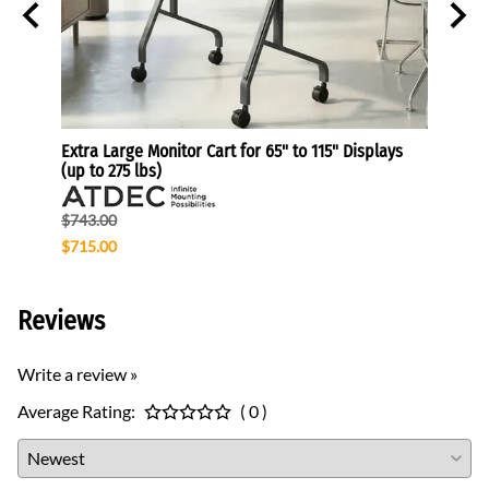
Extra Large Monitor Cart for 65" to 115" Displays
CPU Po
(up to 275 lbs)
$85.1
$743.00
$68.3
$715.00
Reviews
Write a review »
Average Rating:
( 0 )