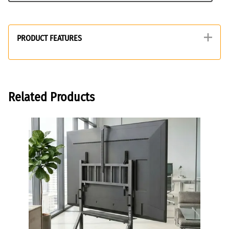
PRODUCT FEATURES
Related Products