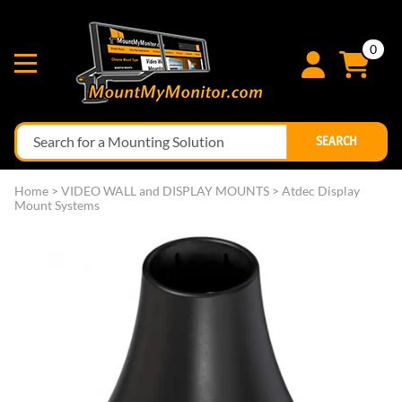
0
SEARCH
Home
>
VIDEO WALL and DISPLAY MOUNTS
>
Atdec Display
Mount Systems