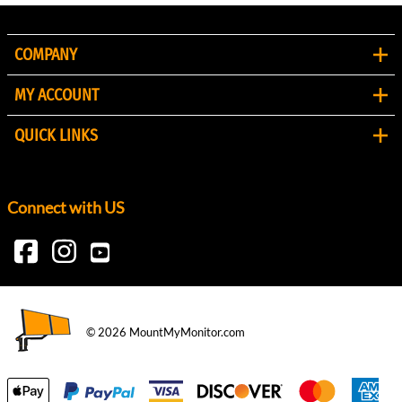
COMPANY
MY ACCOUNT
QUICK LINKS
Connect with US
©
2026
MountMyMonitor.com