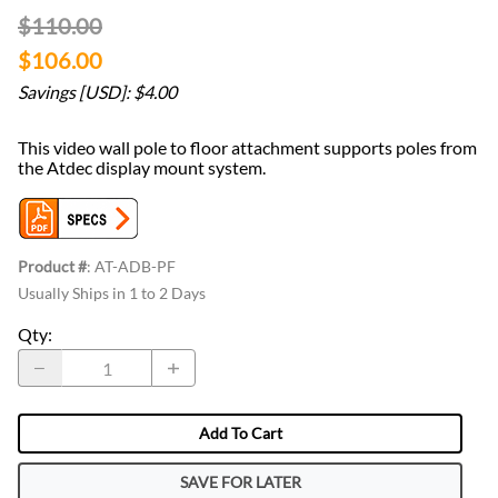
$110.00
$106.00
Savings [USD]: $4.00
This video wall pole to floor attachment supports poles from
the Atdec display mount system.
Product #
:
AT-ADB-PF
Usually Ships in 1 to 2 Days
Qty
:
Add To Cart
SAVE FOR LATER