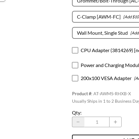
Grommet/Bolt-Through [AC
C-Clamp [AWM-FC]
[Add $10
Wall Mount, Single Stud
[Add
CPU Adapter (3814269) [n
Power and Charging Modu
200x100 VESA Adapter
[A
Product #
:
AT-AWMS-RHXB-X
Usually Ships in 1 to 2 Business Da
Qty
: