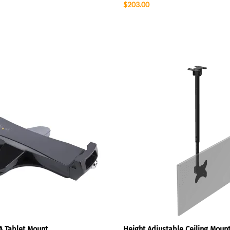
$203.00
A Tablet Mount
Height Adjustable Ceiling Mount