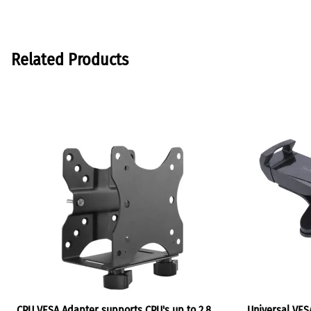
Related Products
CPU VESA Adapter supports CPU's up to 2.8
Universal VES