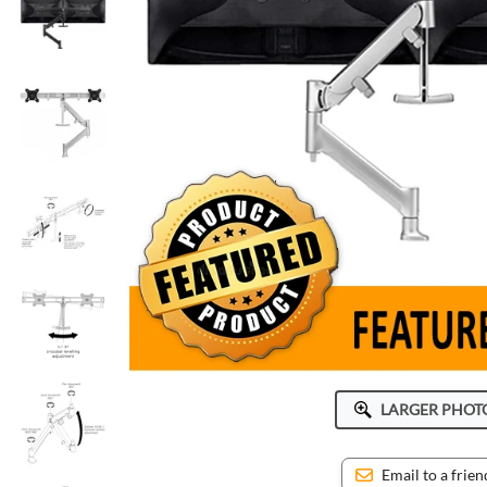
ICWUSA
Octa
Peerless-AV
Ram Mounts
StarTech
LARGER PHOT
Email to a frien