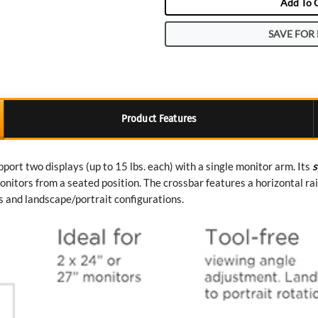
Add To 
SAVE FOR 
Product Features
ort two displays (up to 15 lbs. each) with a single monitor arm. Its
s
nitors from a seated position. The crossbar features a horizontal ra
s and landscape/portrait configurations.