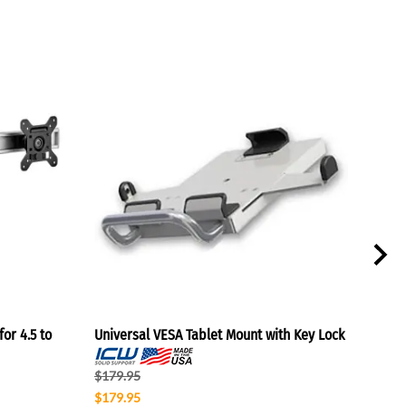
or 4.5 to
Universal VESA Tablet Mount with Key Lock
Lapt
$179.95
$114
$179.95
$110