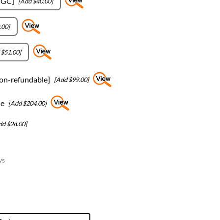
-GC]
[Add $40.00]
.00]
 $51.00]
on-refundable]
[Add $99.00]
le
[Add $204.00]
dd $28.00]
ys