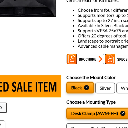
vertical reach of 9.5 inches.
Choose from four differe
Supports monitors up to 1
Supports up to 27 inch sc
Available in Silver, Black
Supports VESA 75x75 and 
Offers 20 degrees of tool-f
Landscape to portrait ori
Advanced cable manage
Choose the Mount Color
Black
Silver
Whi
Choose a Mounting Type
O
Desk Clamp (AWM-FH)
d