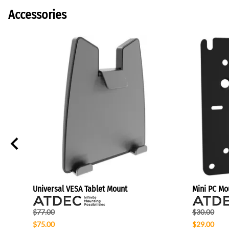
Accessories
Universal VESA Tablet Mount
Mini PC Mo
$77.00
$30.00
$75.00
$29.00