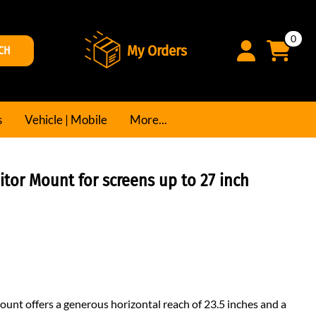
0
My Orders
CH
s
Vehicle | Mobile
More...
tor Mount for screens up to 27 inch
unt offers a generous horizontal reach of 23.5 inches and a