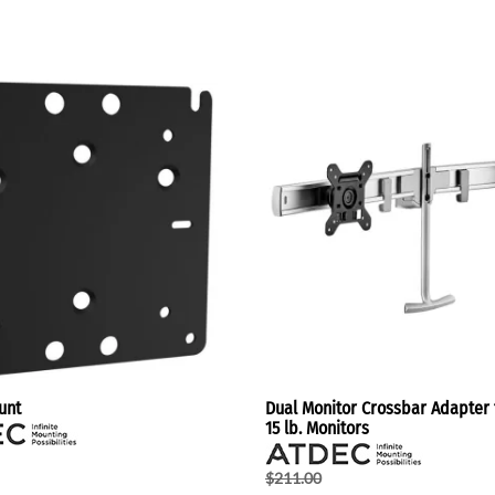
unt
Dual Monitor Crossbar Adapter f
15 lb. Monitors
$211.00