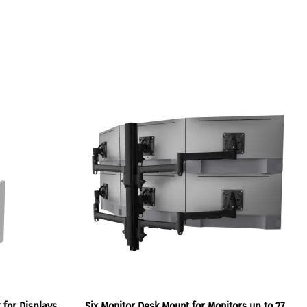
 for Displays
Six Monitor Desk Mount for Monitors up to 27