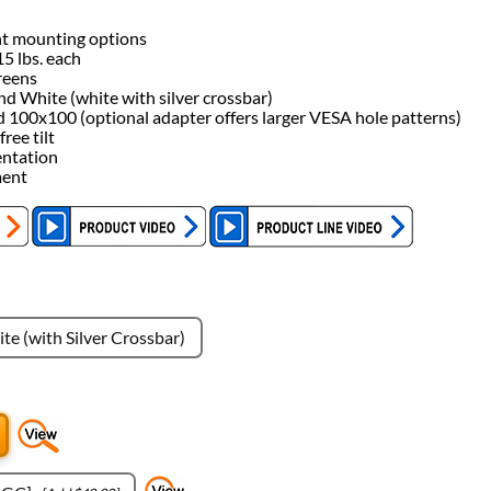
nt mounting options
5 lbs. each
reens
 and White (white with silver crossbar)
100x100 (optional adapter offers larger VESA hole patterns)
ree tilt
entation
ment
te (with Silver Crossbar)