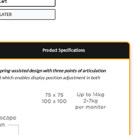
Cart
LATER
Product Specifications
pring-assisted design with three points of articulation
il which
enables display position adjustment in both