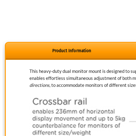
Product Information
This heavy-duty dual monitor mount is designed to supp
enables effortless simultaneous adjustment of both mo
directions
, to accommodate monitors of different size