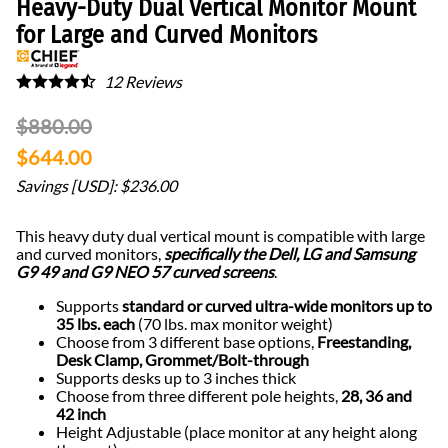
Heavy-Duty Dual Vertical Monitor Mount
for Large and Curved Monitors
12
Reviews
$880.00
$644.00
Savings [USD]: $236.00
This heavy duty dual vertical mount is compatible with large
and curved monitors,
specifically the Dell, LG and Samsung
G9 49 and G9 NEO 57 curved screens
.
Supports
standard or curved ultra-wide monitors up to
35 lbs. each
(70 lbs. max monitor weight)
Choose from 3 different base options,
Freestanding,
Desk Clamp, Grommet/Bolt-through
Supports desks up to 3 inches thick
Choose from three different pole heights,
28, 36 and
42 inch
Height Adjustable (place monitor at any height along