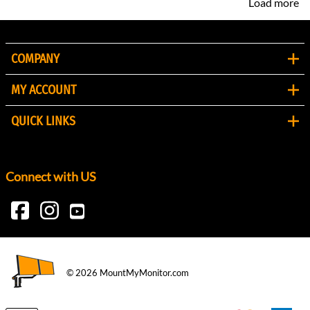
Load more
COMPANY
MY ACCOUNT
QUICK LINKS
Connect with US
©
2026
MountMyMonitor.com