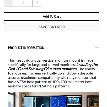
Add To Cart
SAVE FOR LATER
PRODUCT INFORMATION
This heavy duty dual vertical monitor mount is made
specifically for large and curved monitors,
including the
Dell, LG and Samsung G9 curved monitors
. The ability
to move each screen vertically up and down the pole
assures maximum compatibility with any monitor that
has a VESA hole pattern of 100x100 millimeter (see
monitor specs for VESA hole pattern).