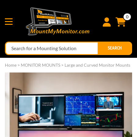
0
SEARCH
Home
>
MONITOR MOUNTS
>
Large and Curved Monitor Mounts