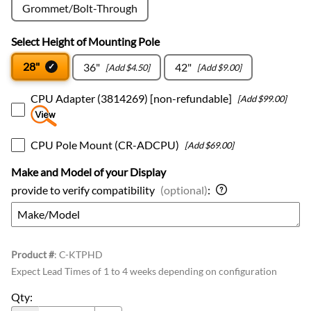
Grommet/Bolt-Through
Select Height of Mounting Pole
28"
36"
42"
[Add $4.50]
[Add $9.00]
CPU Adapter (3814269) [non-refundable]
[Add $99.00]
CPU Pole Mount (CR-ADCPU)
[Add $69.00]
Make and Model of your Display
provide to verify compatibility
(optional)
:
Product #
:
C-KTPHD
Expect Lead Times of 1 to 4 weeks depending on configuration
Qty
: