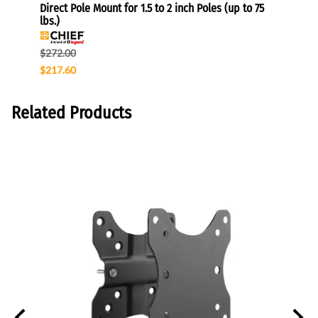
Direct Pole Mount for 1.5 to 2 inch Poles (up to 75
Gromm
lbs.)
$96.0
$272.00
$76.8
$217.60
Related Products