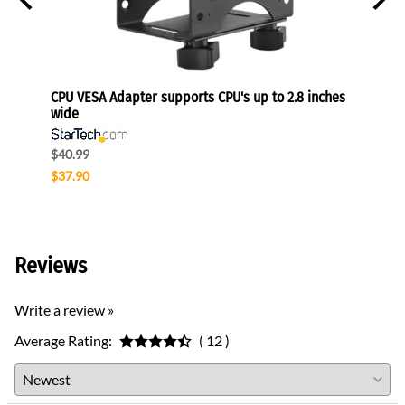
onitors
CPU VESA Adapter supports CPU's up to 2.8 inches
Height
wide
110 lb
$40.99
$204.
$37.90
$122.
Reviews
Write a review »
Average Rating:
( 12 )