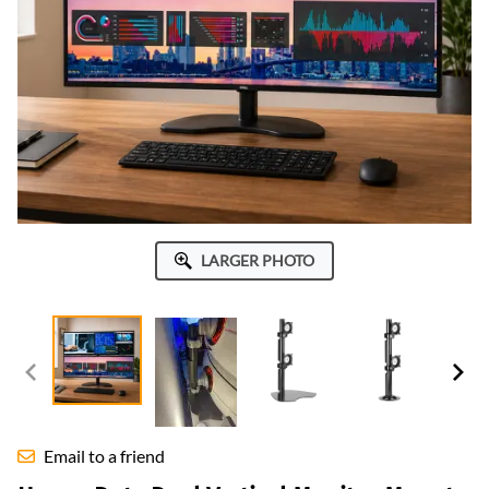
LARGER PHOTO
Email to a friend