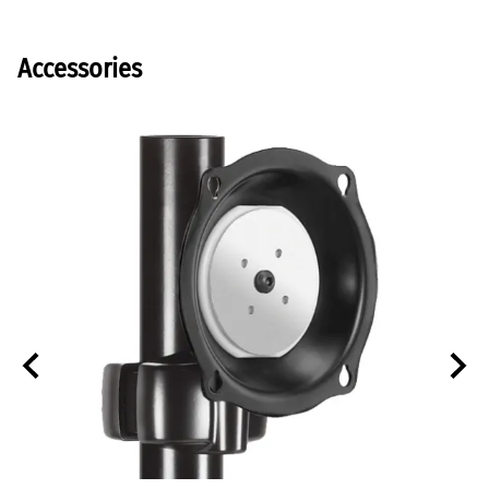
Accessories