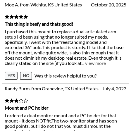
Moe A. from Wichita, KS United States
October 20, 2025
This thing is beefy and thats good!
I purchased this mount to replace a dual articulated arm
setup I'd been using that no longer suited my needs.
Specifically, I went with the freestanding model and
extended 36" pole.This product is sturdy. I like that the base
off the mount, while quite wide, is also thin enough that it
does not diminish my desktop real estate. Even though it is
clearly stated on the site (if you look at
...
view more
Was this review helpful to you?
YES
NO
Randy Burns from Grapevine, TX United States
July 4, 2023
Mount and PC holder
I ordered a dual monitor mount and a PC holder for that
mount - it does NOT fit.The two-monitor stand has soon
good points, but I do not that you must dismount the