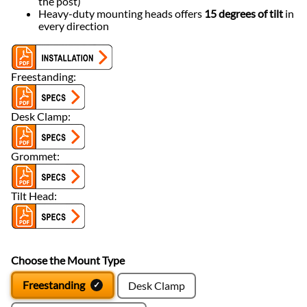
the post)
Heavy-duty mounting heads offers
15 degrees of tilt
in
every direction
Freestanding:
Desk Clamp:
Grommet:
Tilt Head:
Choose the Mount Type
Freestanding
Desk Clamp