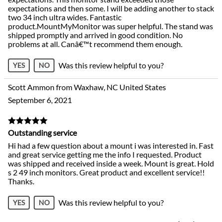
expectations and then some. I will be adding another to stack
two 34 inch ultra wides. Fantastic
product.MountMyMonitor was super helpful. The stand was
shipped promptly and arrived in good condition. No
problems at all. Canâ€™t recommend them enough.
Was this review helpful to you?
YES
NO
Scott Ammon from Waxhaw, NC United States
September 6, 2021
Outstanding service
Hi had a few question about a mount i was interested in. Fast
and great service getting me the info I requested. Product
was shipped and received inside a week. Mount is great. Hold
s 2 49 inch monitors. Great product and excellent service!!
Thanks.
Was this review helpful to you?
YES
NO