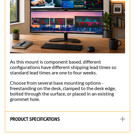
As this mount is component based, different
configurations have different shipping lead times so
standard lead times are one to four weeks.
Choose from several base mounting options -
freestanding on the desk, clamped to the desk edge,
bolted through the surface, or placed in an existing
grommet hole.
PRODUCT SPECIFICATIONS