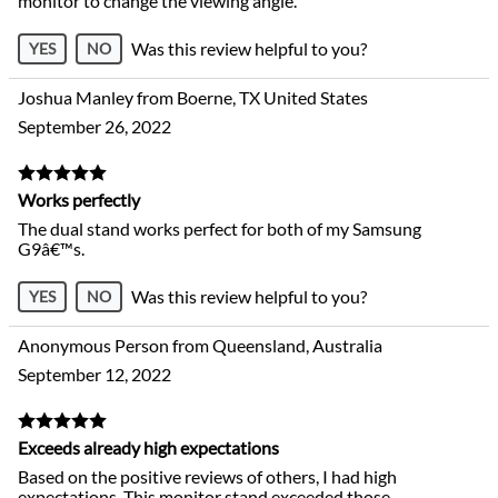
monitor to change the viewing angle.
Was this review helpful to you?
YES
NO
Joshua Manley from Boerne, TX United States
September 26, 2022
Works perfectly
The dual stand works perfect for both of my Samsung
G9â€™s.
Was this review helpful to you?
YES
NO
Anonymous Person from Queensland, Australia
September 12, 2022
Exceeds already high expectations
Based on the positive reviews of others, I had high
expectations. This monitor stand exceeded those