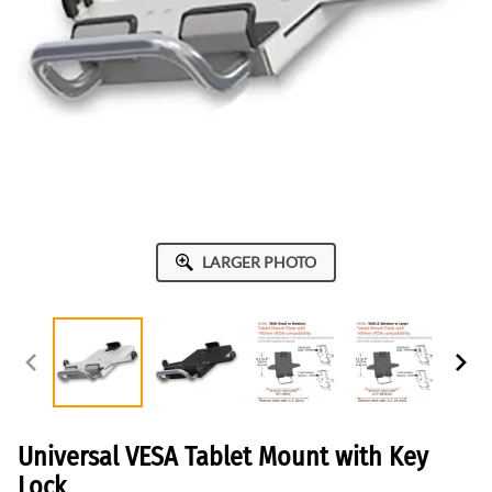
LARGER PHOTO
Universal VESA Tablet Mount with Key
Lock