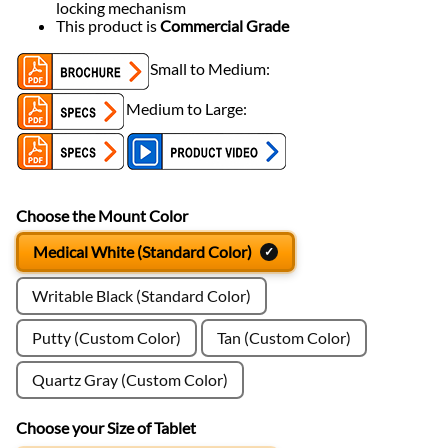
locking mechanism
This product is
Commercial Grade
Small to Medium:
Medium to Large:
Choose the Mount Color
Medical White (Standard Color)
Writable Black (Standard Color)
Putty (Custom Color)
Tan (Custom Color)
Quartz Gray (Custom Color)
Choose your Size of Tablet