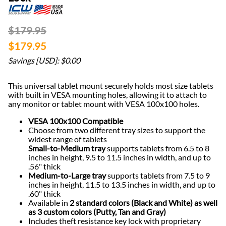
$179.95
$179.95
Savings [USD]: $0.00
This universal tablet mount securely holds most size tablets
with built in VESA mounting holes, allowing it to attach to
any monitor or tablet mount with VESA 100x100 holes.
VESA 100x100 Compatible
Choose from two different tray sizes to support the
widest range of tablets
Small-to-Medium tray
supports tablets from 6.5 to 8
inches in height, 9.5 to 11.5 inches in width, and up to
.56" thick
Medium-to-Large tray
supports tablets from 7.5 to 9
inches in height, 11.5 to 13.5 inches in width, and up to
.60" thick
Available in
2 standard colors (Black and White) as well
as 3 custom colors (Putty, Tan and Gray)
Includes theft resistance key lock with proprietary