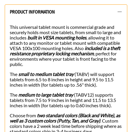
PRODUCT INFORMATION
This universal tablet mount is commercial grade and
securely holds most size tablets, from small to large and
includes
built in VESA mounting holes
, allowing it to
attach to any monitor or tablet mount with compatible
VESA 100x100 mounting holes. Also
included is a theft
resistance proprietary locking mechanism
, perfect for
environments where your tablet is front facing to the
public.
The
small to medium tablet tray
(TABV) will support
tablets from 6.5 to 8 inches in height and 9.5 to 11.5
inches in width (for tablets up to .56" thick).
The
medium to large tablet tray
(TABV12) supports
tablets from 7.5 to 9 inches in height and 11.5 to 13.5
inches in width (for tablets up to 0.60 inches thick).
Choose from
two standard colors (Black and White), as
well as 3 custom colors (Putty, Tan, and Gray)
. Custom
colors have a 2 week lead time before shipping where as
standard colors ship in 3-4 business days.