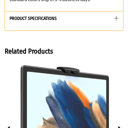
PRODUCT SPECIFICATIONS
Related Products