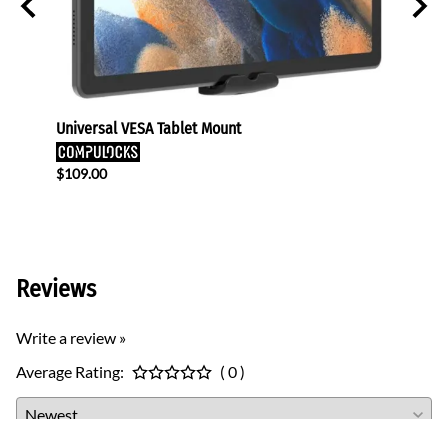
eens
Universal VESA Tablet Mount
TV Mon
$109.00
$440.
$424.
Reviews
Write a review »
Average Rating:
( 0 )