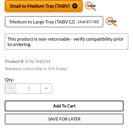
Small to Medium Tray (TABV)
Medium to Large Tray (TABV12)
[Add $17.00]
Product #
:
ICW-TABVXX
Standard colors ship in 3 to 4 days
Qty
:
Add To Cart
SAVE FOR LATER