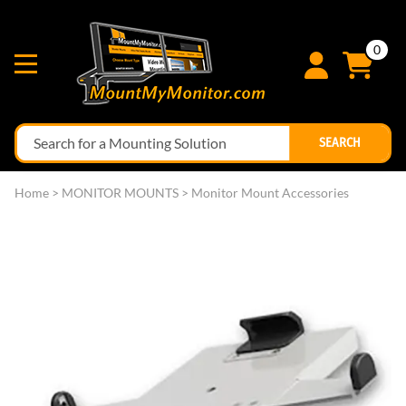
0
SEARCH
Home
>
MONITOR MOUNTS
>
Monitor Mount Accessories