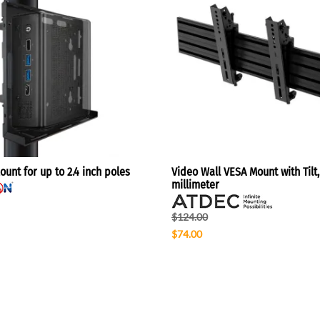
unt for up to 2.4 inch poles
Video Wall VESA Mount with Tilt,
millimeter
$124.00
$74.00