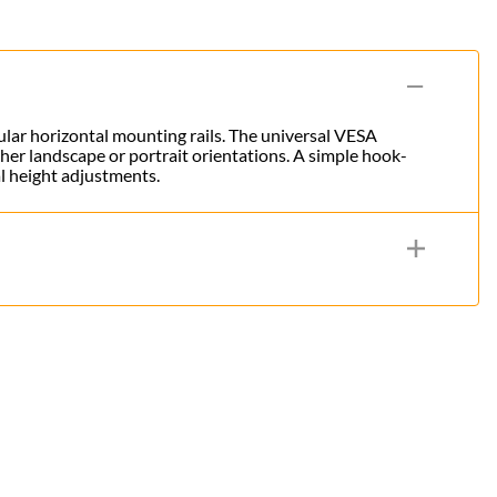
dular horizontal mounting rails. The universal VESA
her landscape or portrait orientations. A simple hook-
al height adjustments.