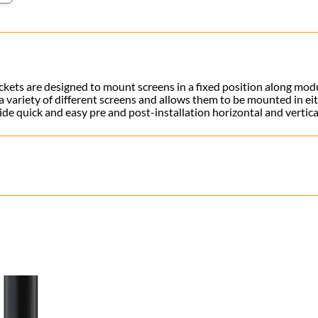
brackets are designed to mount screens in a fixed position along mo
variety of different screens and allows them to be mounted in eit
ide quick and easy pre and post-installation horizontal and vertic