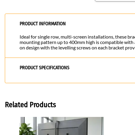
PRODUCT INFORMATION
Ideal for single row, multi-screen installations, these 
mounting pattern up to 400mm high is compatible with a 
on design with the levelling screws on each bracket prov
PRODUCT SPECIFICATIONS
Related Products