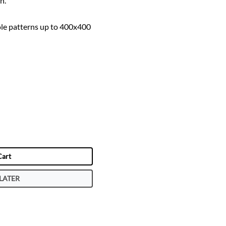
n.
le patterns up to 400x400
Cart
LATER