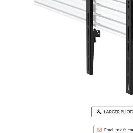
ICWUSA
Octa
Peerless-AV
Ram Mounts
StarTech
LARGER PHOT
Email to a frien