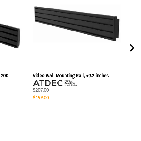
 200
Video Wall Mounting Rail, 49.2 inches
Vide
$207.00
$125
$199.00
$130