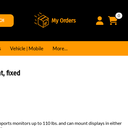
0
My Orders
CH
s
Vehicle | Mobile
More...
, fixed
ports monitors up to 110 lbs. and can mount displays in either