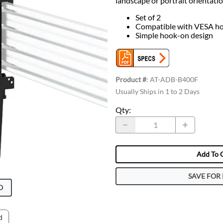
landscape or portrait orientatio
Set of 2
Compatible with VESA ho
Simple hook-on design
Product #
:
AT-ADB-B400F
Usually Ships in 1 to 2 Days
Qty
:
Add To 
SAVE FOR 
O
d