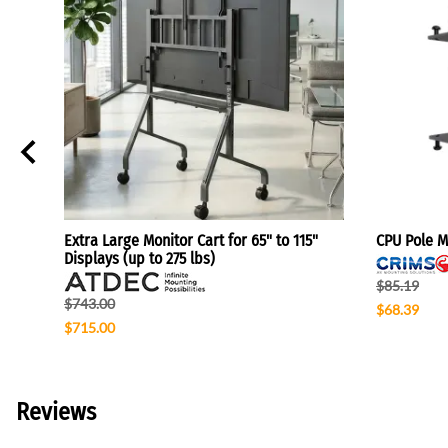
Extra Large Monitor Cart for 65" to 115"
CPU Pole Mo
Displays (up to 275 lbs)
$85.19
$743.00
$68.39
$715.00
Reviews