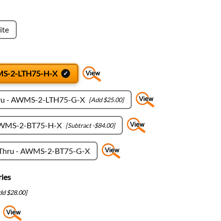
ite
WMS-2-LTH75-H-X
hru - AWMS-2-LTH75-G-X
[Add $25.00]
 AWMS-2-BT75-H-X
[Subtract -$84.00]
-Thru - AWMS-2-BT75-G-X
ies
dd $28.00]