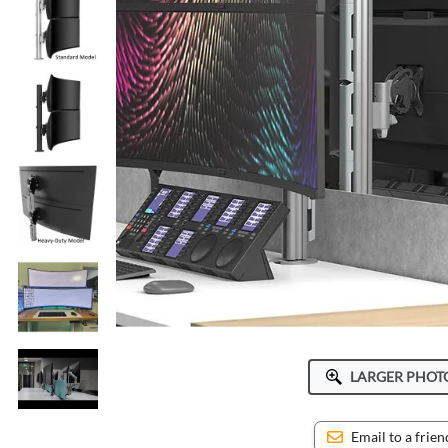
ICWUSA
Octa
Peerless-AV
Ram Mounts
StarTech
LARGER PHOT
Email to a frien