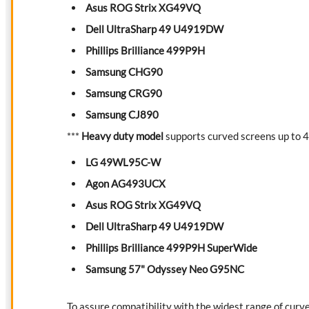
Asus ROG Strix XG49VQ
Dell UltraSharp 49 U4919DW
Phillips Brilliance 499P9H
Samsung CHG90
Samsung CRG90
Samsung CJ890
***
Heavy duty model
supports curved screens up to 40
LG 49WL95C-W
Agon AG493UCX
Asus ROG Strix XG49VQ
Dell UltraSharp 49 U4919DW
Phillips Brilliance 499P9H SuperWide
Samsung 57" Odyssey Neo G95NC
To assure compatibility with the widest range of curv