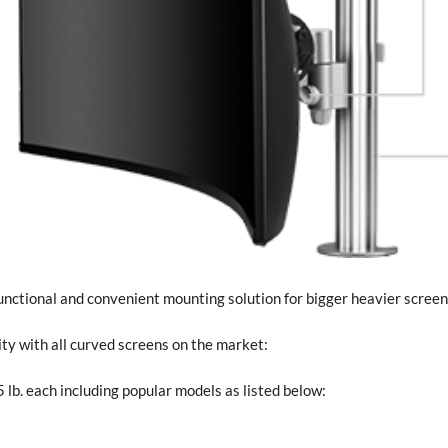
unctional and convenient mounting solution for bigger heavier screen
y with all curved screens on the market:
 lb. each including popular models as listed below: