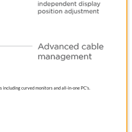
s including curved monitors and all-in-one PC's.