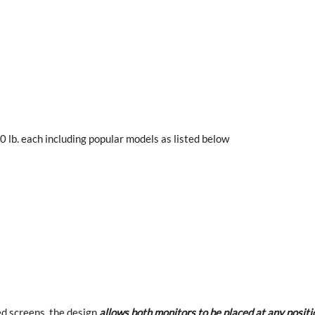
 lb. each including popular models as listed below
ed screens, the design
allows both monitors to be placed at any positi