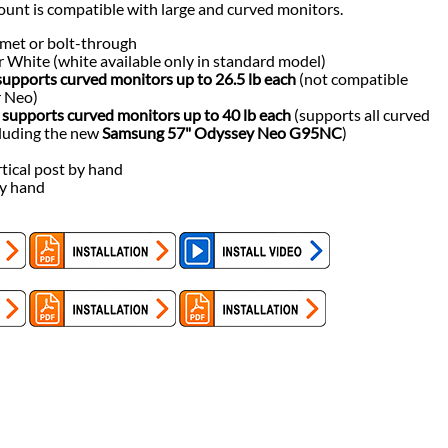
ount is compatible with large and curved monitors.
met or bolt-through
 or White (white available only in standard model)
upports curved monitors up to 26.5 lb each
(not compatible
 Neo)
supports curved monitors up to 40 lb each
(supports all curved
cluding the new
Samsung 57" Odyssey Neo G95NC
)
tical post by hand
by hand