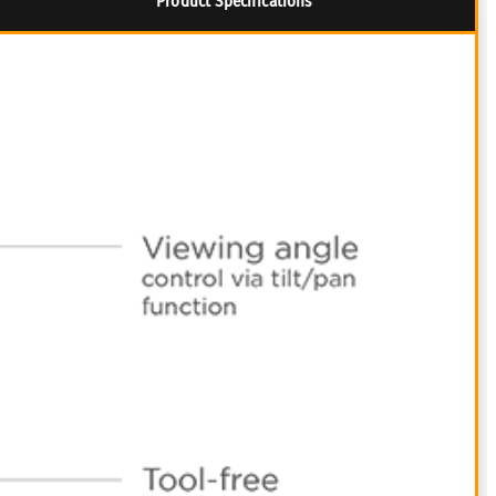
Product Specifications