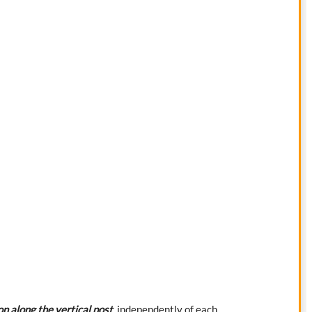
on along the vertical post
, independently of each