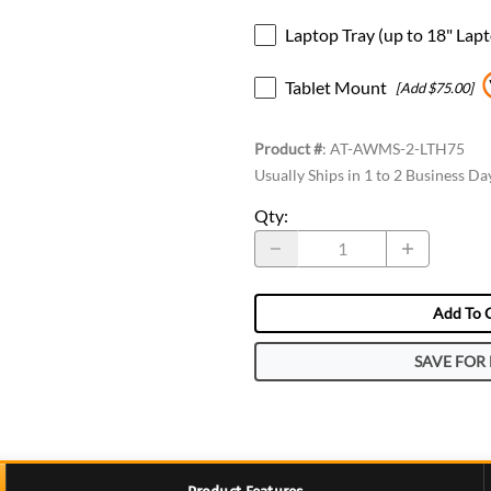
Laptop Tray (up to 18" Lap
Tablet Mount
[Add $75.00]
Product #
:
AT-AWMS-2-LTH75
Usually Ships in 1 to 2 Business Da
Qty
:
Add To 
SAVE FOR 