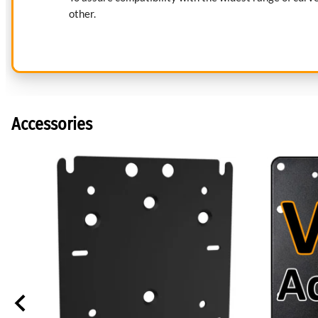
other.
Accessories