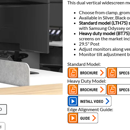
This dual vertical widescreen m
Choose from clamp, grom
Available in Silver, Black
Standard model (LTH75) s
with Samsung Odyssey or
Heavy duty model (BT75) 
screens on the market in
29.5" Post
Adjust monitors along ver
Monitor tilt adjustment 
Standard Model:
Heavy Duty Model:
Edge Alignment Guide:
O
d