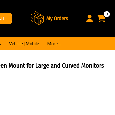
0
My Orders
CH
s
Vehicle | Mobile
More...
reen Mount for Large and Curved Monitors