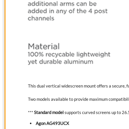
This dual vertical widescreen mount offers a secure, f
Two models available to provide maximum compatibilit
***
Standard model
supports curved screens up to 26.5
Agon AG493UCX