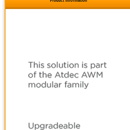
Product Information