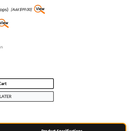
tops)
[Add $99.00]
ys
Cart
LATER