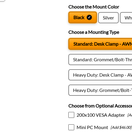
Choose the Mount Color
Black
Silver
Wh
Choose a Mounting Type
Standard: Desk Clamp - A
Standard: Grommet/Bolt-T
Heavy Duty: Desk Clamp -
Heavy Duty: Grommet/Bolt
Choose from Optional Accessor
200x100 VESA Adapter
[A
Mini PC Mount
[Add $46.00]