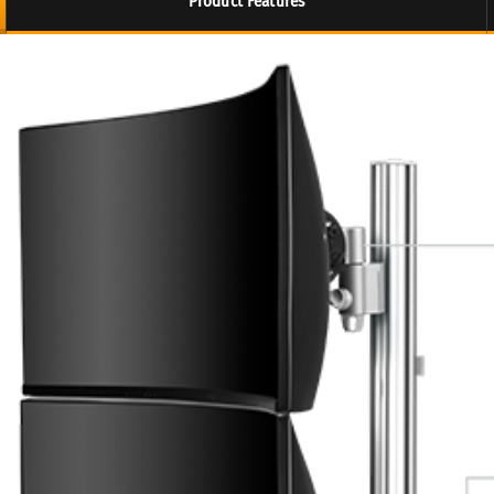
Product Features