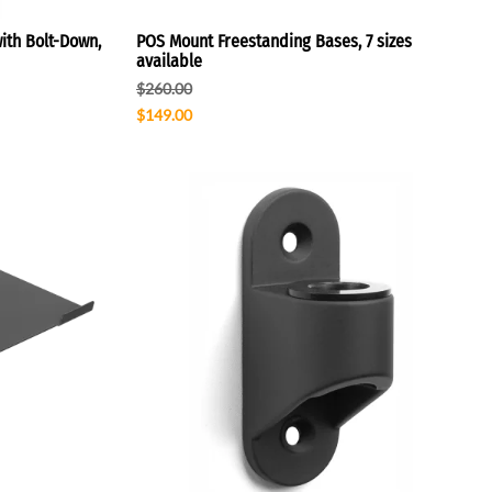
ith Bolt-Down,
POS Mount Freestanding Bases, 7 sizes
available
$260.00
$149.00