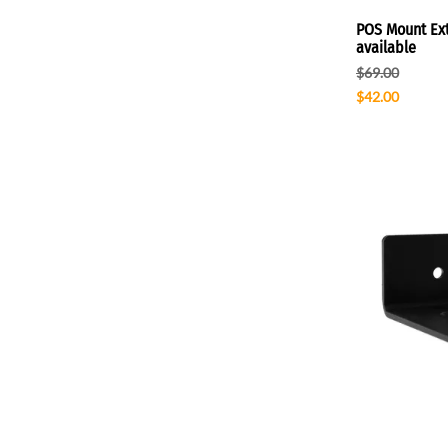
POS Mount Ext
available
$69.00
$42.00