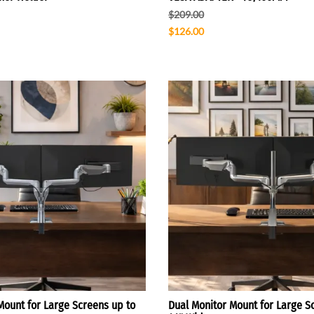
$209.00
$126.00
Mount for Large Screens up to
Dual Monitor Mount for Large S