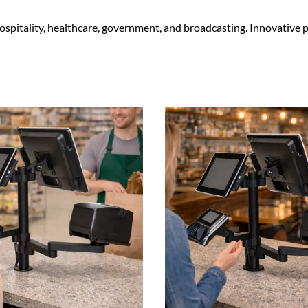
 hospitality, healthcare, government, and broadcasting. Innovativ