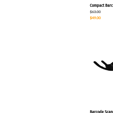
Compact Barc
$63.00
$49.00
Barcode Scan