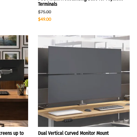
Terminals
$75.00
$49.00
creens up to
Dual Vertical Curved Monitor Mount