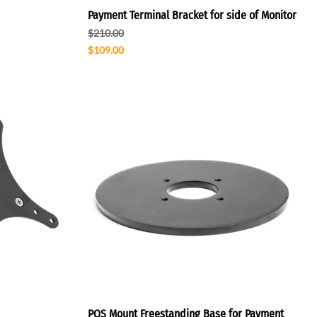
Payment Terminal Bracket for side of Monitor
$210.00
$109.00
POS Mount Freestanding Base for Payment