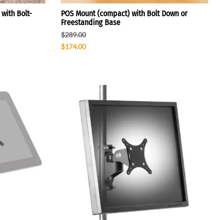
with Bolt-
POS Mount (compact) with Bolt Down or
Freestanding Base
$289.00
$174.00