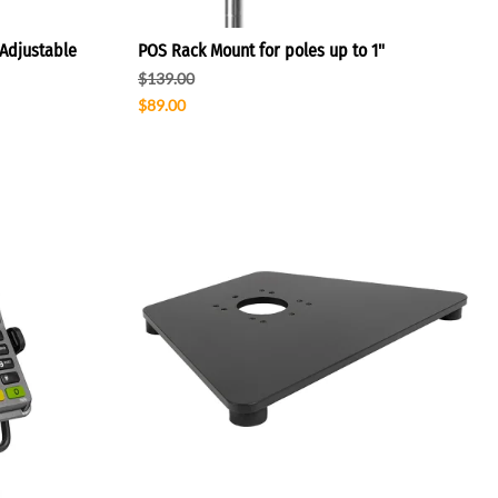
Adjustable
POS Rack Mount for poles up to 1"
$139.00
$89.00