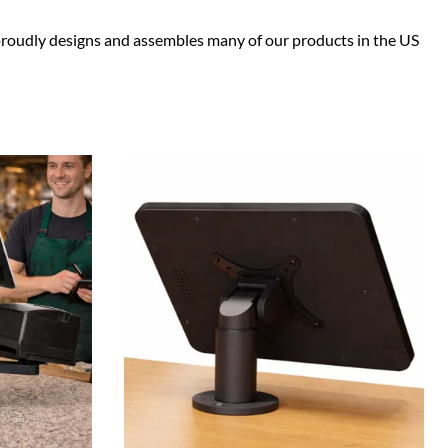
e proudly designs and assembles many of our products in the US