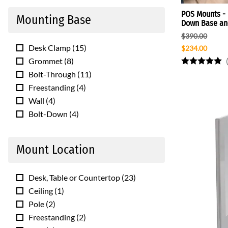
POS Mounts - F
Mounting Base
Down Base and
$390.00
Desk Clamp
(
15
)
$234.00
Grommet
(
8
)
Bolt-Through
(
11
)
Freestanding
(
4
)
Wall
(
4
)
Bolt-Down
(
4
)
Mount Location
Desk, Table or Countertop
(
23
)
Ceiling
(
1
)
Pole
(
2
)
Freestanding
(
2
)