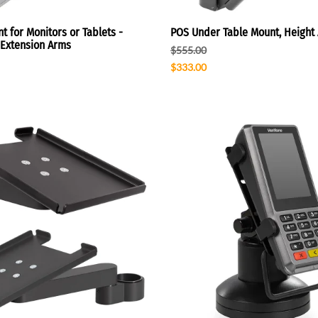
t for Monitors or Tablets -
POS Under Table Mount, Height 
h Extension Arms
$555.00
$333.00