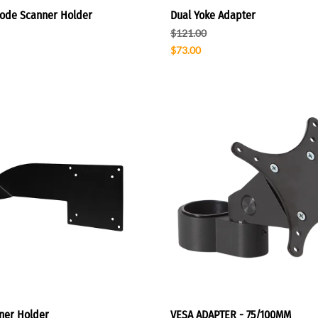
ode Scanner Holder
Dual Yoke Adapter
$121.00
$73.00
ner Holder
VESA ADAPTER - 75/100MM