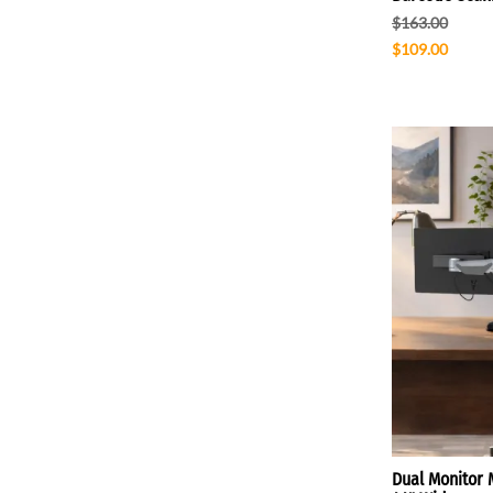
$163.00
$109.00
Dual Monitor 