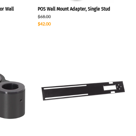
or Wall
POS Wall Mount Adapter, Single Stud
$68.00
$42.00