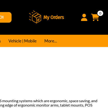
0
My Orders
CH
s
Vehicle | Mobile
More...
S mounting systems which are ergonomic, space saving, and
ting edge of ergonomic monitor arms, tablet mounts, POS