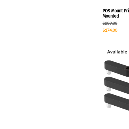
POS Mount Prin
Mounted
$289.00
$174.00