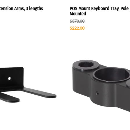
ension Arms, 3 lengths
POS Mount Keyboard Tray, Pole 
Mounted
$370.00
$222.00