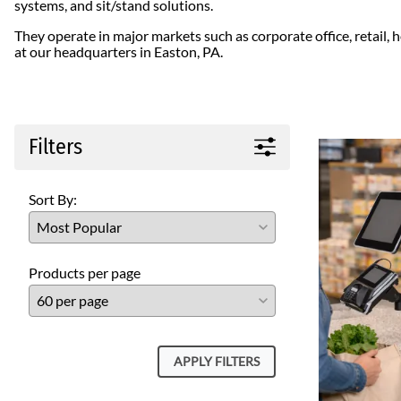
systems, and sit/stand solutions.
ICWUSA
They operate in major markets such as corporate office, retail,
Octa
at our headquarters in Easton, PA.
Peerless-AV
Ram Mounts
StarTech
Filters
Sort By:
Products per page
APPLY FILTERS