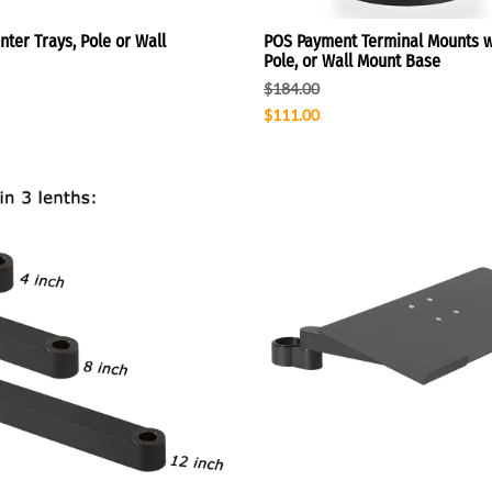
ter Trays, Pole or Wall
POS Payment Terminal Mounts w
Pole, or Wall Mount Base
$184.00
$111.00