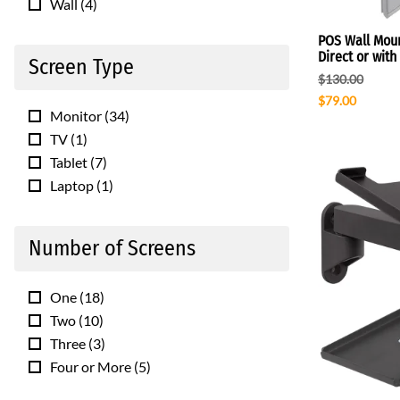
Wall
(
4
)
POS Wall Moun
Direct or wit
Screen Type
$130.00
$79.00
Monitor
(
34
)
TV
(
1
)
Tablet
(
7
)
Laptop
(
1
)
Number of Screens
One
(
18
)
Two
(
10
)
Three
(
3
)
Four or More
(
5
)