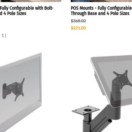
ully Configurable with Bolt-
POS Mounts - Fully Configurable 
 4 Pole Sizes
Through Base and 4 Pole Sizes
$368.00
$221.00
(
1
)